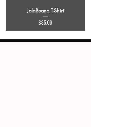
JalaBeano T-Shirt
Price
$35.00