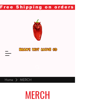
Free Shipping on orders over $50
Home
MERCH
MERCH