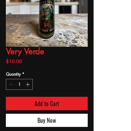
Very Verde
Price
$10.00
Quantity
*
Add to Cart
Buy Now