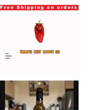
Free Shipping on orders over $50