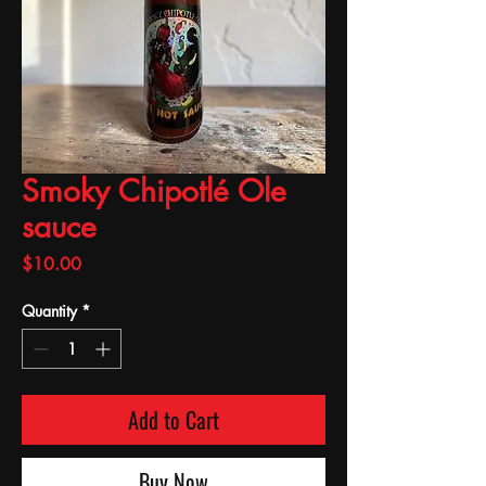
Smoky Chipotlé Ole
sauce
Price
$10.00
Quantity
*
Add to Cart
Buy Now