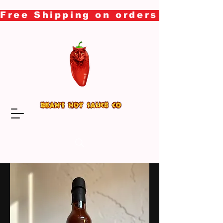
Free Shipping on orders over $50