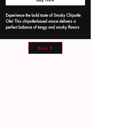
Experience the bold taste of Smoky Chipotle
Ole! This chipotle-based sauce delivers a
perfect balance of tangy and smoky flavors
that will keep you coming back for more.
Crafted locally with care at Bean's Hot Sauce
Co, it’s an ideal complement as a dip for
Back
chicken nuggets or a savory addition to your
beef dishes. Our commitment to quality
ensures every bottle brings authentic flavor that
enhances your meals effortlessly. Discover
how this versatile sauce can elevate your
everyday cooking.