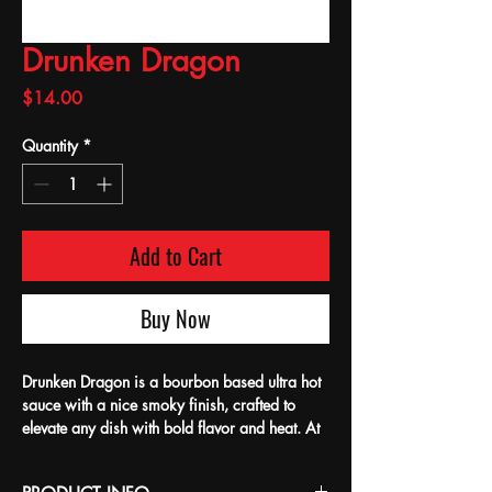
Drunken Dragon
Price
$14.00
Quantity
*
Add to Cart
Buy Now
Drunken Dragon is a bourbon based ultra hot
sauce with a nice smoky finish, crafted to
elevate any dish with bold flavor and heat. At
Bean's, we pride ourselves on delivering
quality, locally made products that bring