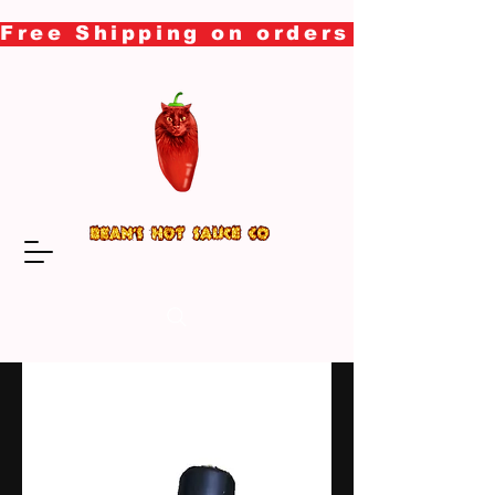
Free Shipping on orders over $50