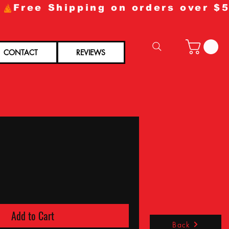
CONTACT
REVIEWS
Add to Cart
Back