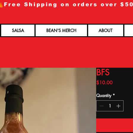
SALSA
BEAN'S MERCH
ABOUT
BFS
Price
$10.00
Quantity
*