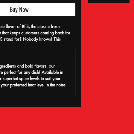
Buy Now
ble flavor of BFS, the classic fresh
ce that keeps customers coming back for
S stand for? Nobody knows! This
ce perfectly complements any dish with its
e and undeniable addictiveness. Made with
and a passion for flavor, BFS embodies the
business—freshness, authenticity, and
gredients and bold flavors, our
ence the secret behind our community’s
e perfect for any dish! Available in
.
 superhot spice levels to suit your
 your preferred heat level in the notes