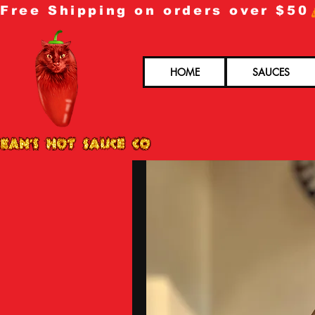
Free Shipping on orders over $50
HOME
SAUCES