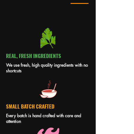
REAL, FRESH INGREDIENTS
We use fresh, high quality ingredients with no
shortcuts
SMALL BATCH CRAFTED
Every batch is hand crafted with care and
attention