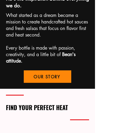
we do.
What started as a dream became a
mission to create handcrafted hot sauces
and fresh salsas that focus on flavor first
and heat second.
Every bottle is made with passion,
creativity, and a little bit of
Bean's
attitude.
OUR STORY
FIND YOUR PERFECT HEAT