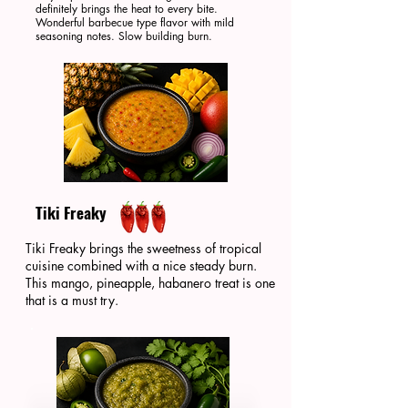
definitely brings the heat to every bite.
Wonderful barbecue type flavor with mild
seasoning notes. Slow building burn.
Tiki Freaky
Tiki Freaky brings the sweetness of tropical
cuisine combined with a nice steady burn.
This mango, pineapple, habanero treat is one
that is a must try.