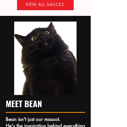
VIEW ALL SAUCES
MEET BEAN
Bean isn't just our mascot.
He's the inspiration behind everything