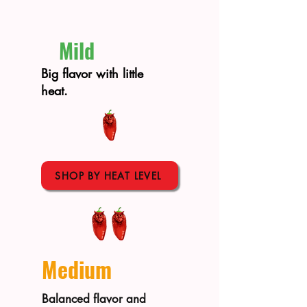
Mild
Big flavor with little
heat.
SHOP BY HEAT LEVEL
Medium
Balanced flavor and