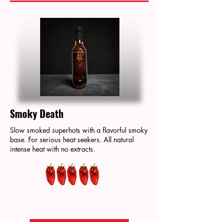
Smoky Death
Slow smoked superhots with a flavorful smoky
base. For serious heat seekers. All natural
intense heat with no extracts.