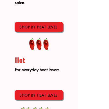
spice.
SHOP BY HEAT LEVEL
Hot
For everyday heat lovers.
SHOP BY HEAT LEVEL