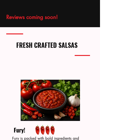
Reviews coming soon!
FRESH CRAFTED SALSAS
Fury!
Fury is packed with bold ingredients and