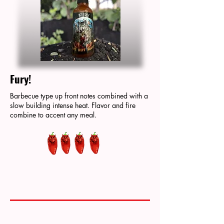
Fury!
Barbecue type up front notes combined with a
slow building intense heat. Flavor and fire
combine to accent any meal.