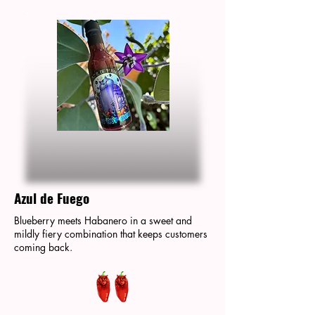
Azul de Fuego
Blueberry meets Habanero in a sweet and
mildly fiery combination that keeps customers
coming back.