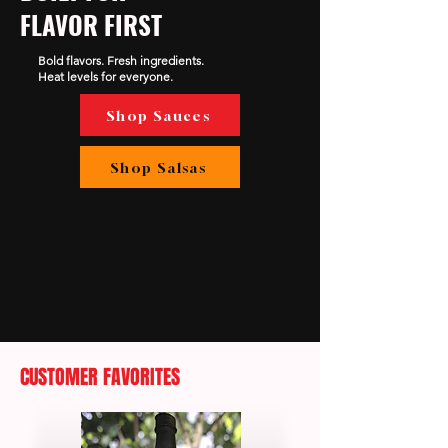
FLAVOR FIRST
Bold flavors. Fresh ingredients.
Heat levels for everyone.
Shop Sauces
Shop Salsas
CUSTOMER FAVORITES