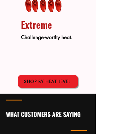
Extreme
Challenge-worthy heat.
SHOP BY HEAT LEVEL
WHAT CUSTOMERS ARE SAYING