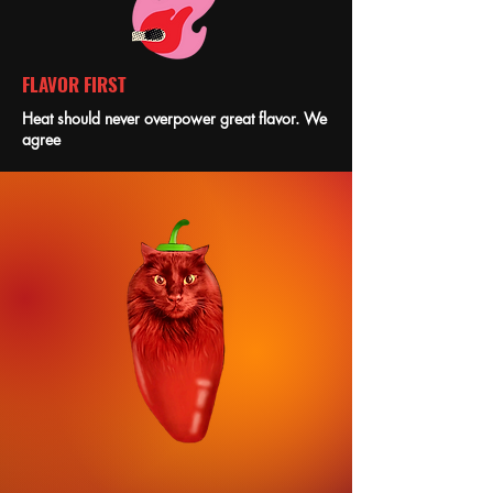
FLAVOR FIRST
Heat should never overpower great flavor. We
agree