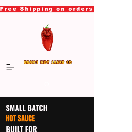
Free Shipping on orders over $50
SMALL BATCH
HOT SAUCE
BUILT FOR