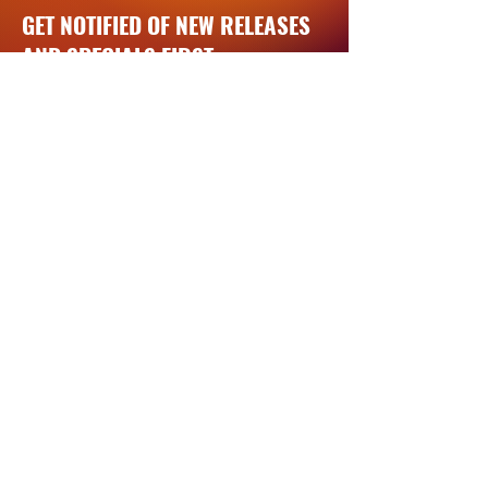
GET NOTIFIED OF NEW RELEASES
AND SPECIALS FIRST
Exclusive product launches, events,
special offers, and more
Email
JOIN BEAN'S CREW