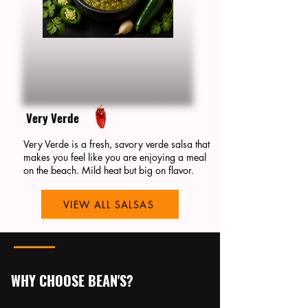
Very Verde
Very Verde is a fresh, savory verde salsa that
makes you feel like you are enjoying a meal
on the beach. Mild heat but big on flavor.
VIEW ALL SALSAS
WHY CHOOSE BEAN'S?